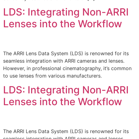
LDS: Integrating Non-ARRI
Lenses into the Workflow
The ARRI Lens Data System (LDS) is renowned for its
seamless integration with ARRI cameras and lenses.
However, in professional cinematography, it’s common
to use lenses from various manufacturers.
LDS: Integrating Non-ARRI
Lenses into the Workflow
The ARRI Lens Data System (LDS) is renowned for its
seamless integration with ARRI cameras and lenses.