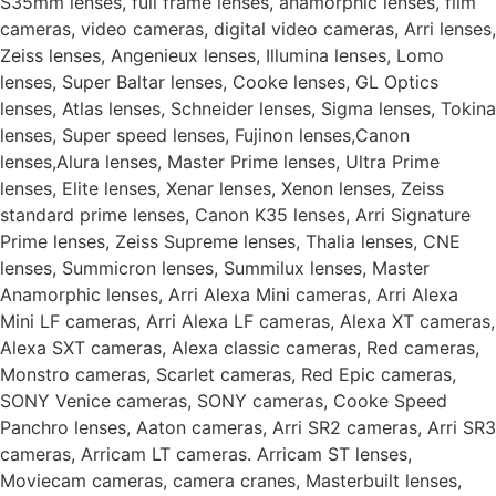
S35mm lenses, full frame lenses, anamorphic lenses, film
cameras, video cameras, digital video cameras, Arri lenses,
Zeiss lenses, Angenieux lenses, Illumina lenses, Lomo
lenses, Super Baltar lenses, Cooke lenses, GL Optics
lenses, Atlas lenses, Schneider lenses, Sigma lenses, Tokina
lenses, Super speed lenses, Fujinon lenses,Canon
lenses,Alura lenses, Master Prime lenses, Ultra Prime
lenses, Elite lenses, Xenar lenses, Xenon lenses, Zeiss
standard prime lenses, Canon K35 lenses, Arri Signature
Prime lenses, Zeiss Supreme lenses, Thalia lenses, CNE
lenses, Summicron lenses, Summilux lenses, Master
Anamorphic lenses, Arri Alexa Mini cameras, Arri Alexa
Mini LF cameras, Arri Alexa LF cameras, Alexa XT cameras,
Alexa SXT cameras, Alexa classic cameras, Red cameras,
Monstro cameras, Scarlet cameras, Red Epic cameras,
SONY Venice cameras, SONY cameras, Cooke Speed
Panchro lenses, Aaton cameras, Arri SR2 cameras, Arri SR3
cameras, Arricam LT cameras. Arricam ST lenses,
Moviecam cameras, camera cranes, Masterbuilt lenses,