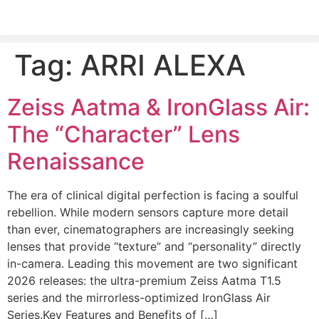
Tag:
ARRI ALEXA
PLEASE SEND US YOUR CINEMA GEAR TO SELL.
Zeiss Aatma & IronGlass Air:
The “Character” Lens
Renaissance
The era of clinical digital perfection is facing a soulful
rebellion. While modern sensors capture more detail
than ever, cinematographers are increasingly seeking
lenses that provide “texture” and “personality” directly
in-camera. Leading this movement are two significant
2026 releases: the ultra-premium Zeiss Aatma T1.5
series and the mirrorless-optimized IronGlass Air
Series.Key Features and Benefits of […]