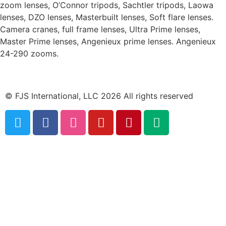
zoom lenses, O’Connor tripods, Sachtler tripods, Laowa
lenses, DZO lenses, Masterbuilt lenses, Soft flare lenses.
Camera cranes, full frame lenses, Ultra Prime lenses,
Master Prime lenses, Angenieux prime lenses. Angenieux
24-290 zooms.
© FJS International, LLC 2026 All rights reserved