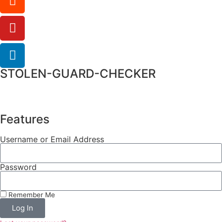
STOLEN-GUARD-CHECKER
Features
Username or Email Address
Password
Remember Me
Log In