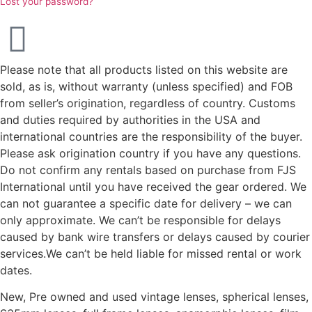
Lost your password?
Please note that all products listed on this website are
sold, as is, without warranty (unless specified) and FOB
from seller’s origination, regardless of country. Customs
and duties required by authorities in the USA and
international countries are the responsibility of the buyer.
Please ask origination country if you have any questions.
Do not confirm any rentals based on purchase from FJS
International until you have received the gear ordered. We
can not guarantee a specific date for delivery – we can
only approximate. We can’t be responsible for delays
caused by bank wire transfers or delays caused by courier
services.We can’t be held liable for missed rental or work
dates.
New, Pre owned and used vintage lenses, spherical lenses,