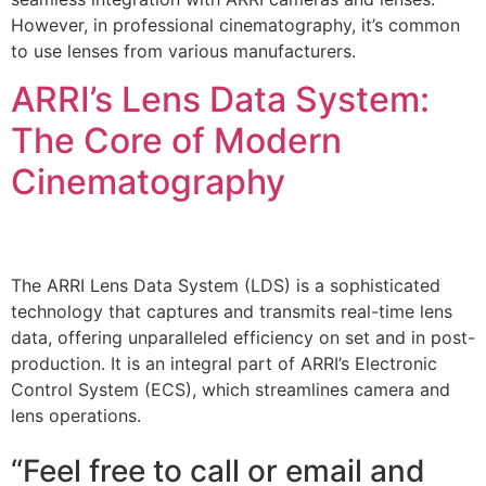
However, in professional cinematography, it’s common
to use lenses from various manufacturers.
ARRI’s Lens Data System:
The Core of Modern
Cinematography
The ARRI Lens Data System (LDS) is a sophisticated
technology that captures and transmits real-time lens
data, offering unparalleled efficiency on set and in post-
production. It is an integral part of ARRI’s Electronic
Control System (ECS), which streamlines camera and
lens operations.
“Feel free to call or email and