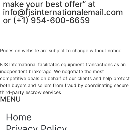
make your best offer” at
info@fjsinternationalemail.com
or (+1) 954-600-6659
Prices on website are subject to change without notice.
FJS International facilitates equipment transactions as an
independent brokerage. We negotiate the most
competitive deals on behalf of our clients and help protect
both buyers and sellers from fraud by coordinating secure
third-party escrow services
MENU
Home
Privacy Policy