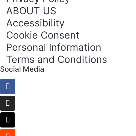
ABOUT US
Accessibility
Cookie Consent
Personal Information
Terms and Conditions
Social Media