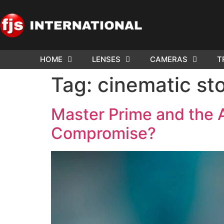
HOME
LENSES
CAMERAS
T
Tag:
cinematic sto
Master Prime and the 
Compromise?