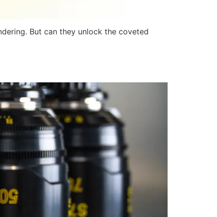
ndering. But can they unlock the coveted