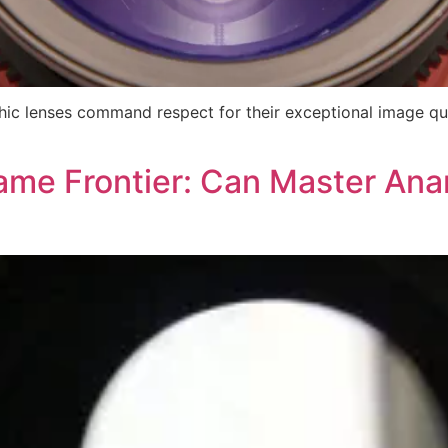
c lenses command respect for their exceptional image qual
rame Frontier: Can Master An