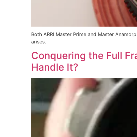
Both ARRI Master Prime and Master Anamorphi
arises.
Conquering the Full F
Handle It?