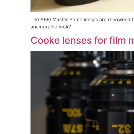
The ARRI Master Prime lenses are renowned fo
anamorphic look?
Cooke lenses for film 