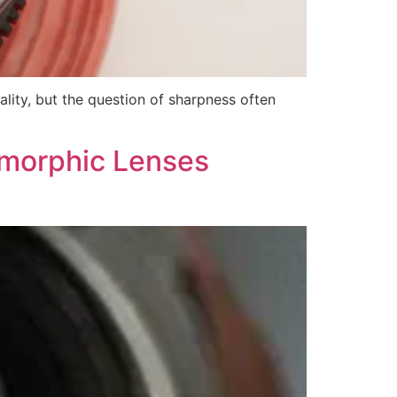
ity, but the question of sharpness often
amorphic Lenses