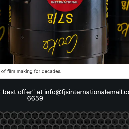
 of film making for decades.
r best offer” at info@fjsinternationalemail
6659