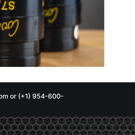
.com or (+1) 954-600-