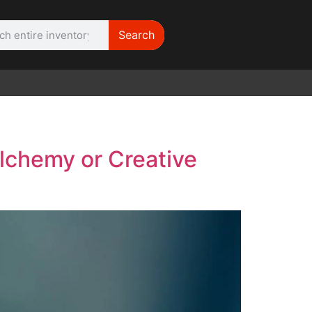
Search
WE NEED | Film
Cameras
lchemy or Creative