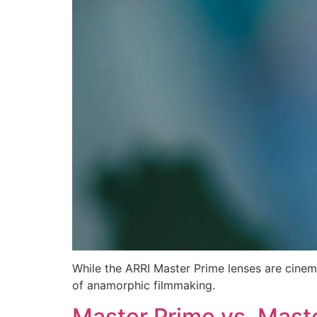
While the ARRI Master Prime lenses are cine
of anamorphic filmmaking.
Master Prime vs. Mast