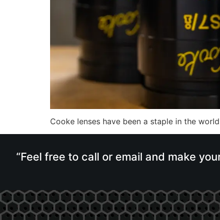
Cooke lenses have been a staple in the world
“Feel free to call or email and make you