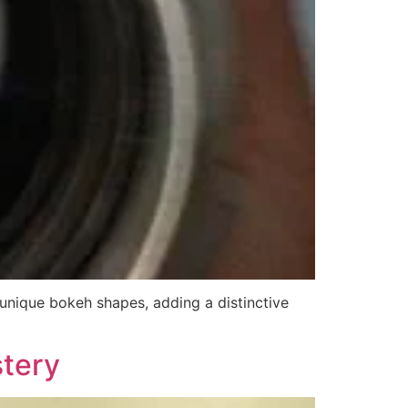
 unique bokeh shapes, adding a distinctive
stery