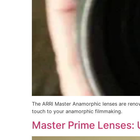
The ARRI Master Anamorphic lenses are renown
touch to your anamorphic filmmaking.
Master Prime Lenses: 