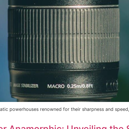
matic powerhouses renowned for their sharpness and speed,
er Anamorphic: Unveiling th