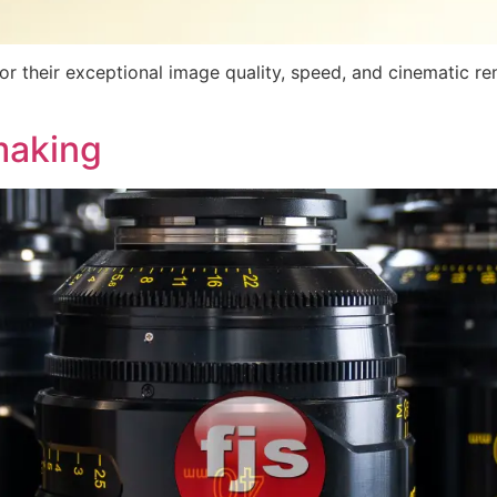
r their exceptional image quality, speed, and cinematic re
making