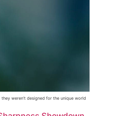
 they weren’t designed for the unique world
e Sharpness Showdown