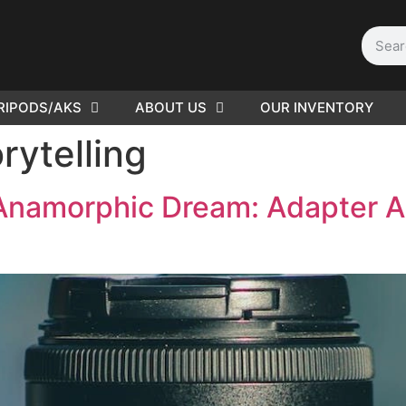
RIPODS/AKS
ABOUT US
OUR INVENTORY
PLEASE SEND US YOUR
rytelling
CINEMA GEAR TO SELL.
Anamorphic Dream: Adapter A