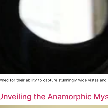
ed for their ability to capture stunningly wide vistas and
Unveiling the Anamorphic My