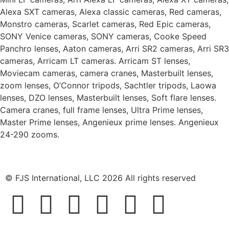
Alexa SXT cameras, Alexa classic cameras, Red cameras,
Monstro cameras, Scarlet cameras, Red Epic cameras,
SONY Venice cameras, SONY cameras, Cooke Speed
Panchro lenses, Aaton cameras, Arri SR2 cameras, Arri SR3
cameras, Arricam LT cameras. Arricam ST lenses,
Moviecam cameras, camera cranes, Masterbuilt lenses,
zoom lenses, O’Connor tripods, Sachtler tripods, Laowa
lenses, DZO lenses, Masterbuilt lenses, Soft flare lenses.
Camera cranes, full frame lenses, Ultra Prime lenses,
Master Prime lenses, Angenieux prime lenses. Angenieux
24-290 zooms.
© FJS International, LLC 2026 All rights reserved