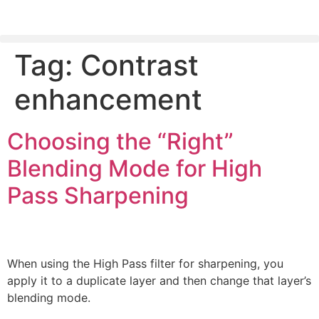
Tag:
Contrast
PLEASE SEND US YOUR CINEMA GEAR TO SELL.
enhancement
Choosing the “Right”
Blending Mode for High
Pass Sharpening
When using the High Pass filter for sharpening, you
apply it to a duplicate layer and then change that layer’s
blending mode.