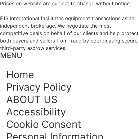
Prices on website are subject to change without notice.
FJS International facilitates equipment transactions as an
independent brokerage. We negotiate the most
competitive deals on behalf of our clients and help protect
both buyers and sellers from fraud by coordinating secure
third-party escrow services
MENU
Home
Privacy Policy
ABOUT US
Accessibility
Cookie Consent
Personal Information