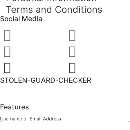
Terms and Conditions
Social Media
STOLEN-GUARD-CHECKER
Features
Username or Email Address