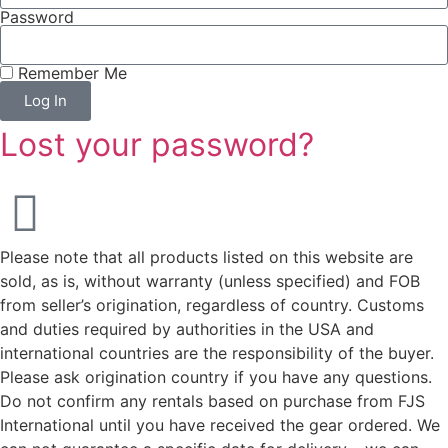
Password
Remember Me
Log In
Lost your password?
Please note that all products listed on this website are
sold, as is, without warranty (unless specified) and FOB
from seller’s origination, regardless of country. Customs
and duties required by authorities in the USA and
international countries are the responsibility of the buyer.
Please ask origination country if you have any questions.
Do not confirm any rentals based on purchase from FJS
International until you have received the gear ordered. We