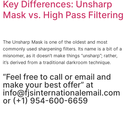
Key Differences: Unsharp
Mask vs. High Pass Filtering
The Unsharp Mask is one of the oldest and most
commonly used sharpening filters. Its name is a bit of a
misnomer, as it doesn’t make things “unsharp”; rather,
it’s derived from a traditional darkroom technique.
“Feel free to call or email and
make your best offer” at
info@fjsinternationalemail.com
or (+1) 954-600-6659