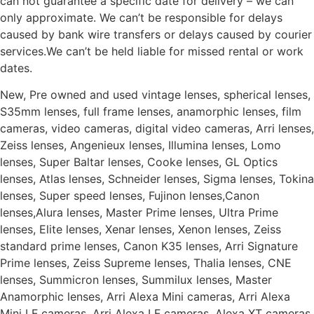
can not guarantee a specific date for delivery – we can
only approximate. We can’t be responsible for delays
caused by bank wire transfers or delays caused by courier
services.We can’t be held liable for missed rental or work
dates.
New, Pre owned and used vintage lenses, spherical lenses,
S35mm lenses, full frame lenses, anamorphic lenses, film
cameras, video cameras, digital video cameras, Arri lenses,
Zeiss lenses, Angenieux lenses, Illumina lenses, Lomo
lenses, Super Baltar lenses, Cooke lenses, GL Optics
lenses, Atlas lenses, Schneider lenses, Sigma lenses, Tokina
lenses, Super speed lenses, Fujinon lenses,Canon
lenses,Alura lenses, Master Prime lenses, Ultra Prime
lenses, Elite lenses, Xenar lenses, Xenon lenses, Zeiss
standard prime lenses, Canon K35 lenses, Arri Signature
Prime lenses, Zeiss Supreme lenses, Thalia lenses, CNE
lenses, Summicron lenses, Summilux lenses, Master
Anamorphic lenses, Arri Alexa Mini cameras, Arri Alexa
Mini LF cameras, Arri Alexa LF cameras, Alexa XT cameras,