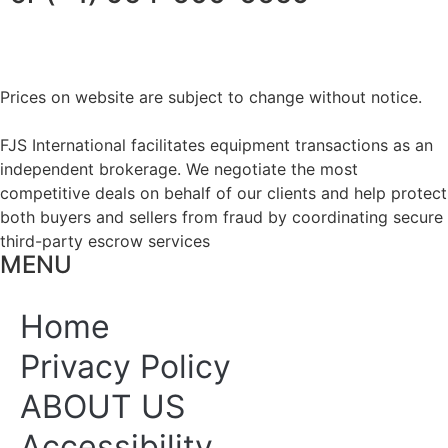
Prices on website are subject to change without notice.
FJS International facilitates equipment transactions as an
independent brokerage. We negotiate the most
competitive deals on behalf of our clients and help protect
both buyers and sellers from fraud by coordinating secure
third-party escrow services
MENU
Home
Privacy Policy
ABOUT US
Accessibility