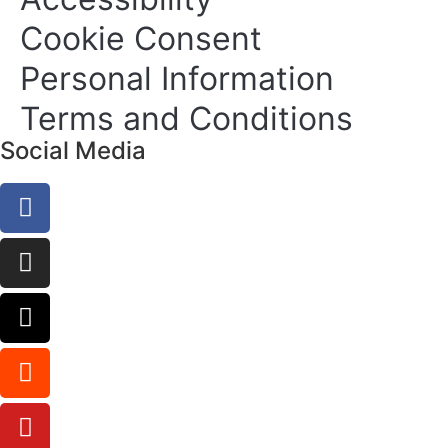
Cookie Consent
Personal Information
Terms and Conditions
Social Media