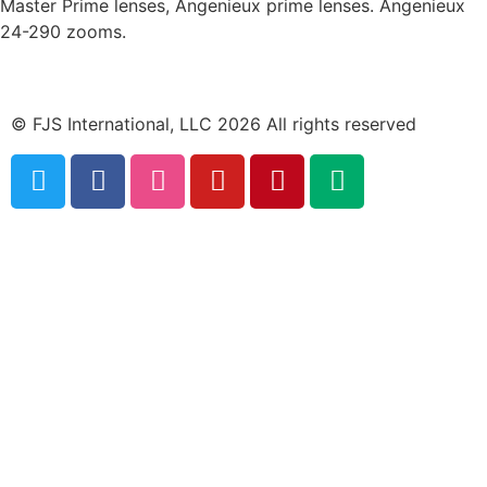
Master Prime lenses, Angenieux prime lenses. Angenieux
24-290 zooms.
© FJS International, LLC 2026 All rights reserved