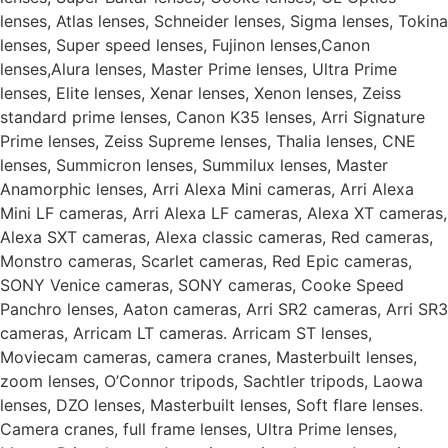
lenses, Atlas lenses, Schneider lenses, Sigma lenses, Tokina
lenses, Super speed lenses, Fujinon lenses,Canon
lenses,Alura lenses, Master Prime lenses, Ultra Prime
lenses, Elite lenses, Xenar lenses, Xenon lenses, Zeiss
standard prime lenses, Canon K35 lenses, Arri Signature
Prime lenses, Zeiss Supreme lenses, Thalia lenses, CNE
lenses, Summicron lenses, Summilux lenses, Master
Anamorphic lenses, Arri Alexa Mini cameras, Arri Alexa
Mini LF cameras, Arri Alexa LF cameras, Alexa XT cameras,
Alexa SXT cameras, Alexa classic cameras, Red cameras,
Monstro cameras, Scarlet cameras, Red Epic cameras,
SONY Venice cameras, SONY cameras, Cooke Speed
Panchro lenses, Aaton cameras, Arri SR2 cameras, Arri SR3
cameras, Arricam LT cameras. Arricam ST lenses,
Moviecam cameras, camera cranes, Masterbuilt lenses,
zoom lenses, O’Connor tripods, Sachtler tripods, Laowa
lenses, DZO lenses, Masterbuilt lenses, Soft flare lenses.
Camera cranes, full frame lenses, Ultra Prime lenses,