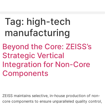
Tag:
high-tech
PLEASE SEND US YOUR CINEMA GEAR TO SELL.
manufacturing
Beyond the Core: ZEISS’s
Strategic Vertical
Integration for Non-Core
Components
ZEISS maintains selective, in-house production of non-
core components to ensure unparalleled quality control,