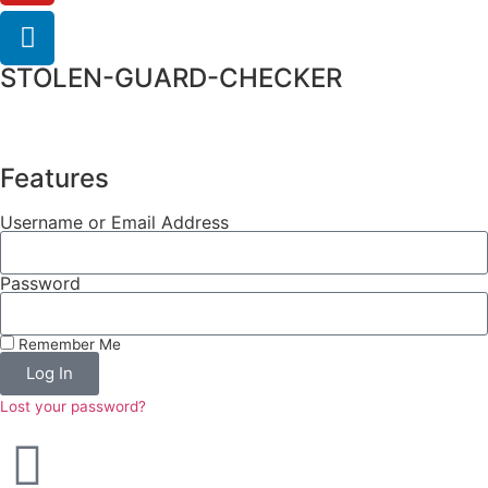
STOLEN-GUARD-CHECKER
Features
Username or Email Address
Password
Remember Me
Log In
Lost your password?