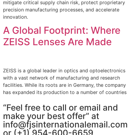
mitigate critical supply chain risk, protect proprietary
precision manufacturing processes, and accelerate
innovation.
A Global Footprint: Where
ZEISS Lenses Are Made
ZEISS is a global leader in optics and optoelectronics
with a vast network of manufacturing and research
facilities. While its roots are in Germany, the company
has expanded its production to a number of countries
“Feel free to call or email and
make your best offer” at
info@fjsinternationalemail.com
or (+1) 954-600-6659