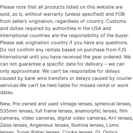
Please note that all products listed on this website are
sold, as is, without warranty (unless specified) and FOB
from seller’s origination, regardless of country. Customs
and duties required by authorities in the USA and
international countries are the responsibility of the buyer.
Please ask origination country if you have any questions.
Do not confirm any rentals based on purchase from FJS
International until you have received the gear ordered. We
can not guarantee a specific date for delivery – we can
only approximate. We can’t be responsible for delays
caused by bank wire transfers or delays caused by courier
services.We can’t be held liable for missed rental or work
dates.
New, Pre owned and used vintage lenses, spherical lenses,
S35mm lenses, full frame lenses, anamorphic lenses, film
cameras, video cameras, digital video cameras, Arri lenses,
Zeiss lenses, Angenieux lenses, Illumina lenses, Lomo
lenses, Super Baltar lenses, Cooke lenses, GL Optics