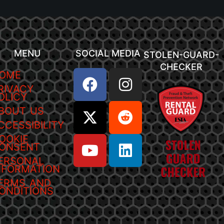
MENU
SOCIAL MEDIA
STOLEN-GUARD-
CHECKER
OME
RIVACY
OLICY
BOUT US
CCESSIBILITY
OOKIE
ONSENT
ERSONAL
NFORMATION
ERMS AND
ONDITIONS