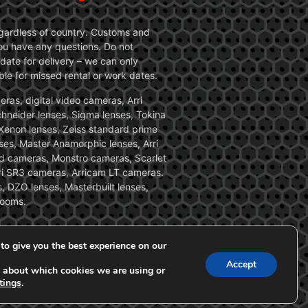
 regardless of country. Customs and
 you have any questions. Do not
date for delivery – we can only
le for missed rental or work dates.
ras, digital video cameras, Arri
Schneider lenses, Sigma lenses, Tokina
, Xenon lenses, Zeiss standard prime
ses, Master Anamorphic lenses, Arri
ed cameras, Monstro cameras, Scarlet
i SR3 cameras, Arricam LT cameras.
, DZO lenses, Masterbuilt lenses,
zooms.
to give you the best experience on our
Accept
 about which cookies we are using or
tings
.