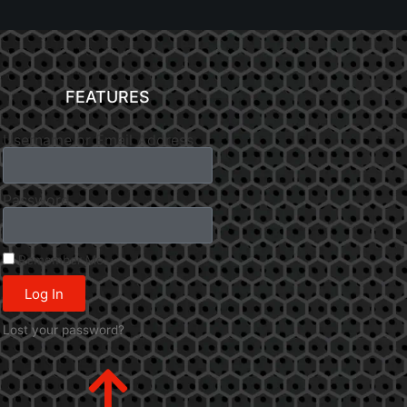
FEATURES
Username or Email Address
Password
Remember Me
Log In
Lost your password?