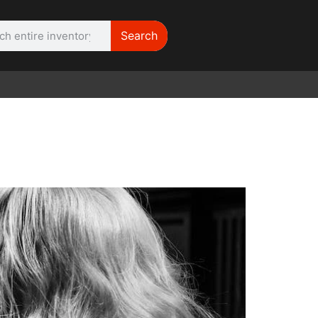
Search
WE NEED |
ARRI 416