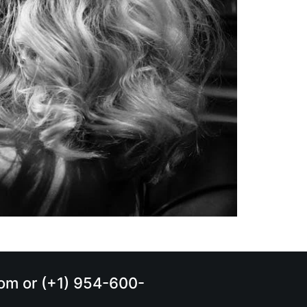
.com or (+1) 954-600-