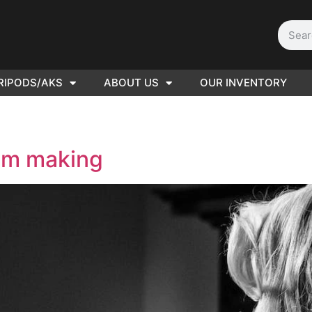
RIPODS/AKS
ABOUT US
OUR INVENTORY
D | Film
eras
ilm making