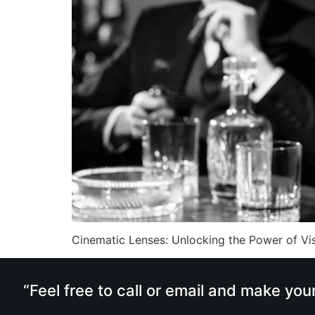
Cinematic Lenses: Unlocking the Power of Vis
“Feel free to call or email and make you