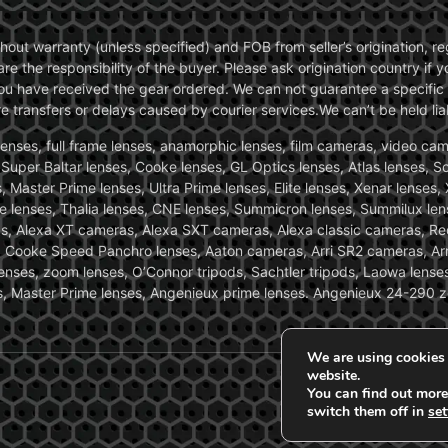
without warranty (unless specified) and FOB from seller’s origination,
are the responsibility of the buyer. Please ask origination country if
you have received the gear ordered. We can not guarantee a specific 
transfers or delays caused by courier services.We can’t be held liab
ses, full frame lenses, anamorphic lenses, film cameras, video came
, Super Baltar lenses, Cooke lenses, GL Optics lenses, Atlas lenses, 
, Master Prime lenses, Ultra Prime lenses, Elite lenses, Xenar lenses
e lenses, Thalia lenses, CNE lenses, Summicron lenses, Summilux len
ras, Alexa XT cameras, Alexa SXT cameras, Alexa classic cameras, R
ooke Speed Panchro lenses, Aaton cameras, Arri SR2 cameras, Arr
nses, zoom lenses, O’Connor tripods, Sachtler tripods, Laowa lenses
nses, Master Prime lenses, Angenieux prime lenses. Angenieux 24-290 
We are using cookies 
website.
You can find out more
switch them off in
set