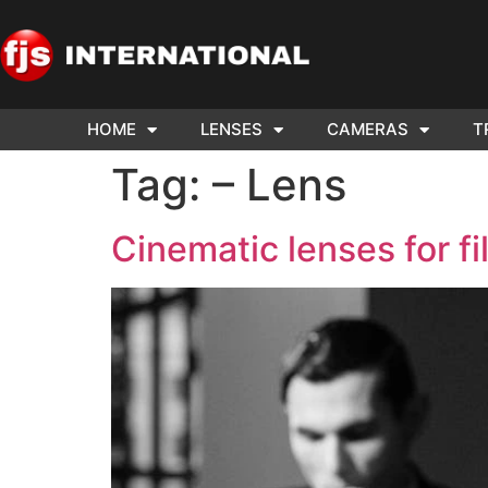
HOME
LENSES
CAMERAS
T
ND US YOUR
WE NEE
Tag:
– Lens
AR TO SELL.
Cam
Cinematic lenses for f