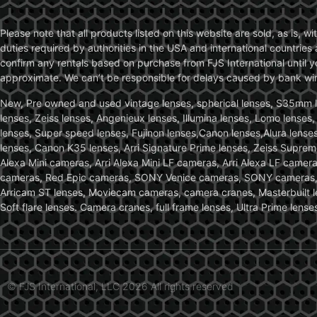
Please note that all products listed on this website are sold, as is, 
duties required by authorities in the USA and international countries 
confirm any rentals based on purchase from FJS International until 
approximate. We can’t be responsible for delays caused by bank wire 
New, Pre owned and used vintage lenses, spherical lenses, S35mm len
lenses, Zeiss lenses, Angenieux lenses, Illumina lenses, Lomo lenses
lenses, Super speed lenses, Fujinon lenses,Canon lenses,Alura lenses
lenses, Canon K35 lenses, Arri Signature Prime lenses, Zeiss Suprem
Alexa Mini cameras, Arri Alexa Mini LF cameras, Arri Alexa LF came
cameras, Red Epic cameras, SONY Venice cameras, SONY cameras, C
Arricam ST lenses, Moviecam cameras, camera cranes, Masterbuilt le
Soft flare lenses. Camera cranes, full frame lenses, Ultra Prime le
© FJS International, LLC 2026 All rights reserved