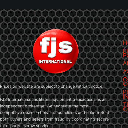
H
P
P
A
A
C
C
Prices on website are subject to change without notice.
P
I
FJS International facilitates equipment transactions as an
T
independent brokerage. We negotiate the most
C
competitive deals on behalf of our clients and help protect
both buyers and sellers from fraud by coordinating secure
third-party escrow services