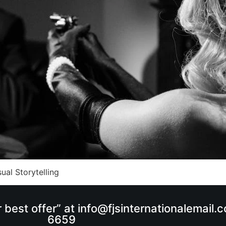
ual Storytelling
r best offer” at info@fjsinternationalemail
6659