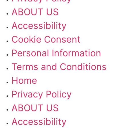
ABOUT US
Accessibility
Cookie Consent
Personal Information
Terms and Conditions
Home
Privacy Policy
ABOUT US
Accessibility