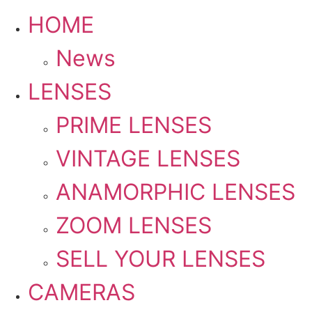
HOME
News
LENSES
PRIME LENSES
VINTAGE LENSES
ANAMORPHIC LENSES
ZOOM LENSES
SELL YOUR LENSES
CAMERAS