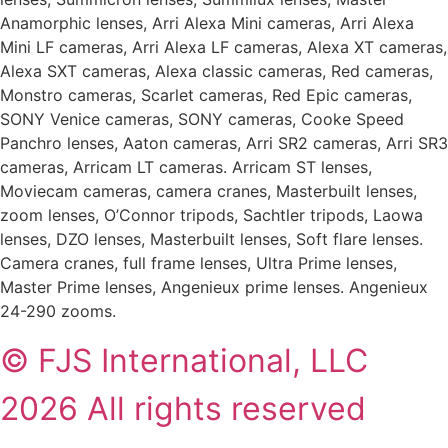
Anamorphic lenses, Arri Alexa Mini cameras, Arri Alexa
Mini LF cameras, Arri Alexa LF cameras, Alexa XT cameras,
Alexa SXT cameras, Alexa classic cameras, Red cameras,
Monstro cameras, Scarlet cameras, Red Epic cameras,
SONY Venice cameras, SONY cameras, Cooke Speed
Panchro lenses, Aaton cameras, Arri SR2 cameras, Arri SR3
cameras, Arricam LT cameras. Arricam ST lenses,
Moviecam cameras, camera cranes, Masterbuilt lenses,
zoom lenses, O’Connor tripods, Sachtler tripods, Laowa
lenses, DZO lenses, Masterbuilt lenses, Soft flare lenses.
Camera cranes, full frame lenses, Ultra Prime lenses,
Master Prime lenses, Angenieux prime lenses. Angenieux
24-290 zooms.
© FJS International, LLC
2026 All rights reserved