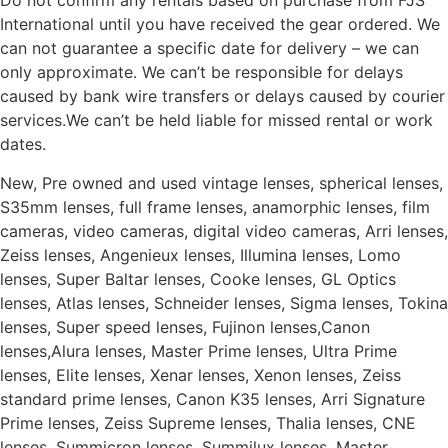
Do not confirm any rentals based on purchase from FJS
International until you have received the gear ordered. We
can not guarantee a specific date for delivery – we can
only approximate. We can’t be responsible for delays
caused by bank wire transfers or delays caused by courier
services.We can’t be held liable for missed rental or work
dates.
New, Pre owned and used vintage lenses, spherical lenses,
S35mm lenses, full frame lenses, anamorphic lenses, film
cameras, video cameras, digital video cameras, Arri lenses,
Zeiss lenses, Angenieux lenses, Illumina lenses, Lomo
lenses, Super Baltar lenses, Cooke lenses, GL Optics
lenses, Atlas lenses, Schneider lenses, Sigma lenses, Tokina
lenses, Super speed lenses, Fujinon lenses,Canon
lenses,Alura lenses, Master Prime lenses, Ultra Prime
lenses, Elite lenses, Xenar lenses, Xenon lenses, Zeiss
standard prime lenses, Canon K35 lenses, Arri Signature
Prime lenses, Zeiss Supreme lenses, Thalia lenses, CNE
lenses, Summicron lenses, Summilux lenses, Master