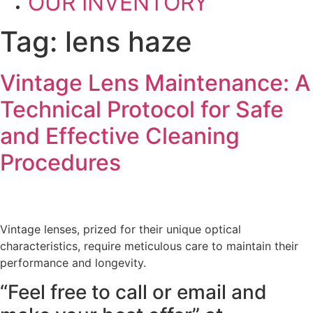
OUR INVENTORY
Tag:
lens haze
Vintage Lens Maintenance: A
Technical Protocol for Safe
and Effective Cleaning
Procedures
Vintage lenses, prized for their unique optical
characteristics, require meticulous care to maintain their
performance and longevity.
“Feel free to call or email and