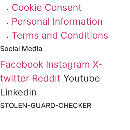
Cookie Consent
Personal Information
Terms and Conditions
Social Media
Facebook
Instagram
X-
twitter
Reddit
Youtube
Linkedin
STOLEN-GUARD-CHECKER