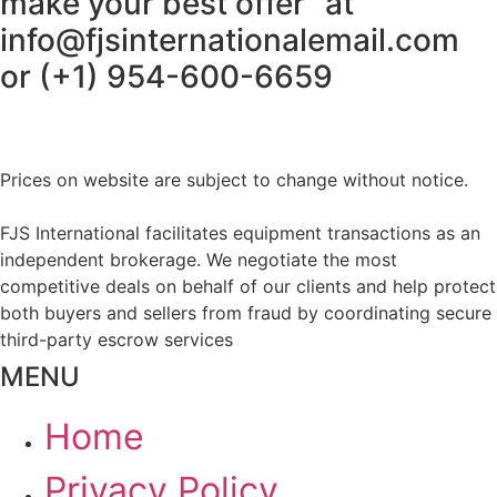
make your best offer” at
info@fjsinternationalemail.com
or (+1) 954-600-6659
Prices on website are subject to change without notice.
FJS International facilitates equipment transactions as an
independent brokerage. We negotiate the most
competitive deals on behalf of our clients and help protect
both buyers and sellers from fraud by coordinating secure
third-party escrow services
MENU
Home
Privacy Policy