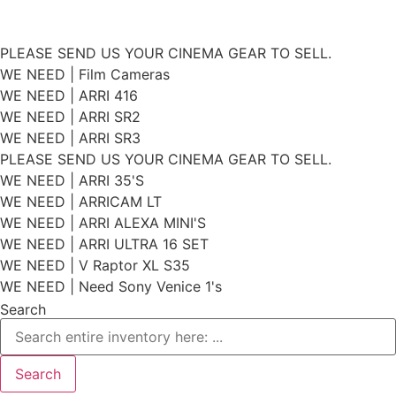
Skip
PLEASE SEND US YOUR CINEMA GEAR TO SELL.
to
WE NEED | Film Cameras
WE NEED | ARRI 416
content
WE NEED | ARRI SR2
WE NEED | ARRI SR3
PLEASE SEND US YOUR CINEMA GEAR TO SELL.
WE NEED | ARRI 35'S
WE NEED | ARRICAM LT
WE NEED | ARRI ALEXA MINI'S
WE NEED | ARRI ULTRA 16 SET
WE NEED | V Raptor XL S35
WE NEED | Need Sony Venice 1's
Search
Search