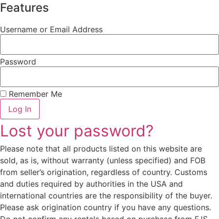
Features
Username or Email Address
Password
Remember Me
Log In
Lost your password?
Please note that all products listed on this website are
sold, as is, without warranty (unless specified) and FOB
from seller’s origination, regardless of country. Customs
and duties required by authorities in the USA and
international countries are the responsibility of the buyer.
Please ask origination country if you have any questions.