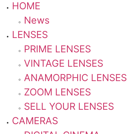
HOME
News
LENSES
PRIME LENSES
VINTAGE LENSES
ANAMORPHIC LENSES
ZOOM LENSES
SELL YOUR LENSES
CAMERAS