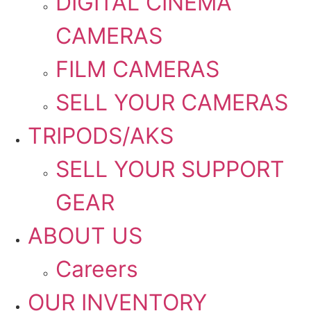
DIGITAL CINEMA
CAMERAS
FILM CAMERAS
SELL YOUR CAMERAS
TRIPODS/AKS
SELL YOUR SUPPORT
GEAR
ABOUT US
Careers
OUR INVENTORY