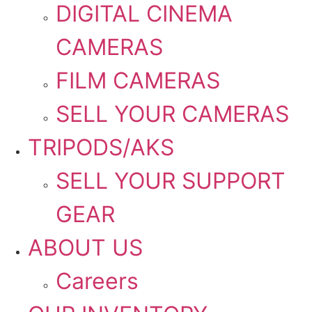
DIGITAL CINEMA
CAMERAS
FILM CAMERAS
SELL YOUR CAMERAS
TRIPODS/AKS
SELL YOUR SUPPORT
GEAR
ABOUT US
Careers