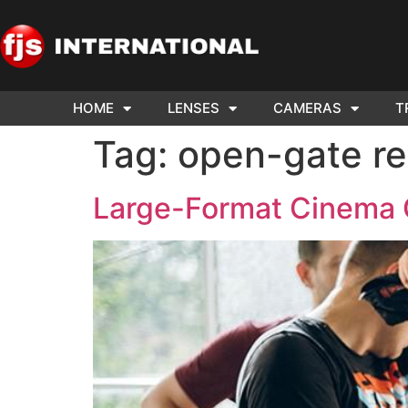
HOME
LENSES
CAMERAS
T
ND US YOUR
WE NEE
Tag:
open-gate re
AR TO SELL.
Cam
Large-Format Cinema 