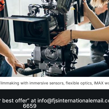
ilmmaking with immersive sensors, flexible optics, IMAX w
r best offer” at info@fjsinternationalemail
6659