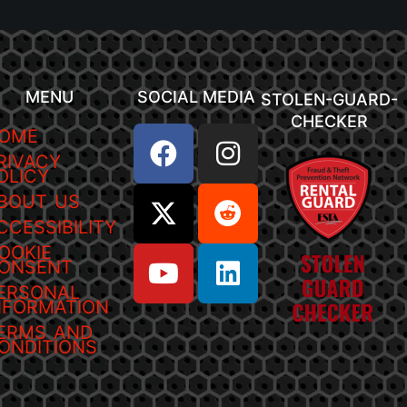
MENU
SOCIAL MEDIA
STOLEN-GUARD-
CHECKER
OME
RIVACY
OLICY
BOUT US
CCESSIBILITY
OOKIE
ONSENT
ERSONAL
NFORMATION
ERMS AND
ONDITIONS