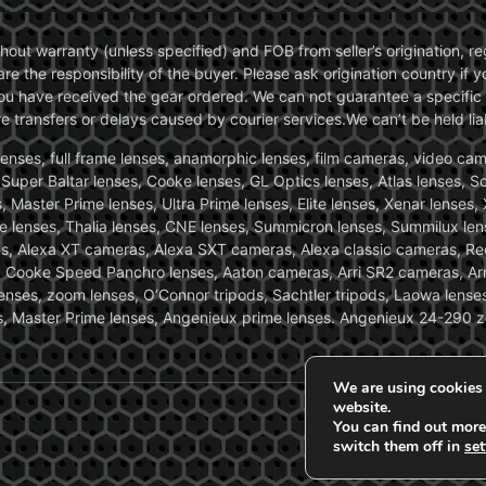
without warranty (unless specified) and FOB from seller’s origination,
are the responsibility of the buyer. Please ask origination country if
you have received the gear ordered. We can not guarantee a specific 
transfers or delays caused by courier services.We can’t be held liab
ses, full frame lenses, anamorphic lenses, film cameras, video came
, Super Baltar lenses, Cooke lenses, GL Optics lenses, Atlas lenses, 
, Master Prime lenses, Ultra Prime lenses, Elite lenses, Xenar lenses
e lenses, Thalia lenses, CNE lenses, Summicron lenses, Summilux len
ras, Alexa XT cameras, Alexa SXT cameras, Alexa classic cameras, R
ooke Speed Panchro lenses, Aaton cameras, Arri SR2 cameras, Arr
nses, zoom lenses, O’Connor tripods, Sachtler tripods, Laowa lenses
nses, Master Prime lenses, Angenieux prime lenses. Angenieux 24-290 
We are using cookies 
website.
You can find out more
switch them off in
set