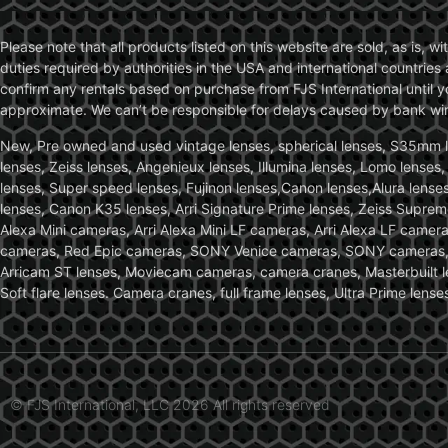
Please note that all products listed on this website are sold, as is, 
duties required by authorities in the USA and international countries 
confirm any rentals based on purchase from FJS International until 
approximate. We can’t be responsible for delays caused by bank wire 
New, Pre owned and used vintage lenses, spherical lenses, S35mm len
lenses, Zeiss lenses, Angenieux lenses, Illumina lenses, Lomo lenses
lenses, Super speed lenses, Fujinon lenses,Canon lenses,Alura lenses
lenses, Canon K35 lenses, Arri Signature Prime lenses, Zeiss Suprem
Alexa Mini cameras, Arri Alexa Mini LF cameras, Arri Alexa LF came
cameras, Red Epic cameras, SONY Venice cameras, SONY cameras, C
Arricam ST lenses, Moviecam cameras, camera cranes, Masterbuilt le
Soft flare lenses. Camera cranes, full frame lenses, Ultra Prime le
© FJS International, LLC 2026 All rights reserved