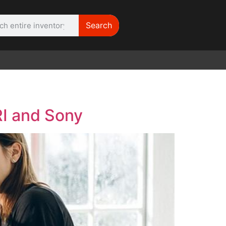
Search
WE NEED |
ARRI 416
I and Sony