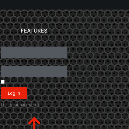
FEATURES
Username or Email Address
Password
Remember Me
Log In
Lost your password?