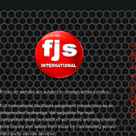
H
P
P
A
A
C
C
Prices on website are subject to change without notice.
P
I
FJS International facilitates equipment transactions as an
T
independent brokerage. We negotiate the most
C
competitive deals on behalf of our clients and help protect
both buyers and sellers from fraud by coordinating secure
third-party escrow services