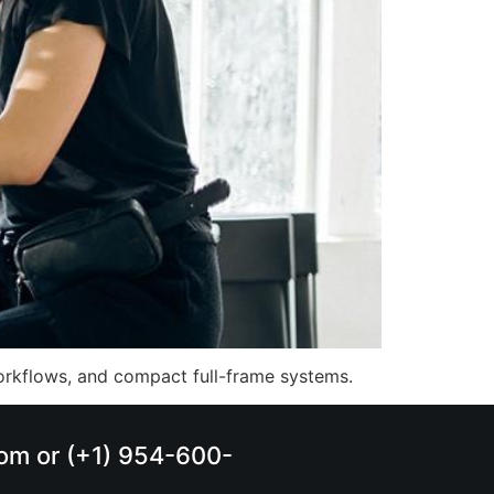
orkflows, and compact full-frame systems.
.com or (+1) 954-600-