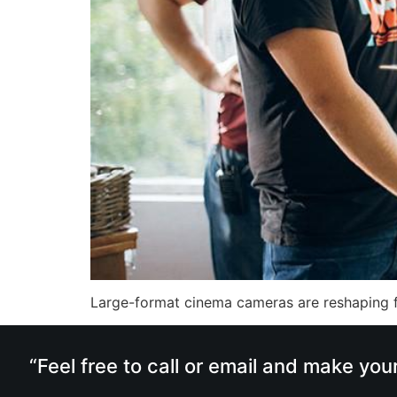
Large-format cinema cameras are reshaping f
“Feel free to call or email and make you