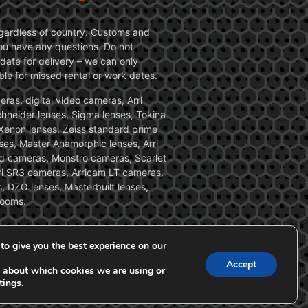
 regardless of country. Customs and
 you have any questions. Do not
date for delivery – we can only
le for missed rental or work dates.
ras, digital video cameras, Arri
Schneider lenses, Sigma lenses, Tokina
, Xenon lenses, Zeiss standard prime
ses, Master Anamorphic lenses, Arri
ed cameras, Monstro cameras, Scarlet
i SR3 cameras, Arricam LT cameras.
, DZO lenses, Masterbuilt lenses,
zooms.
to give you the best experience on our
Accept
 about which cookies we are using or
tings
.