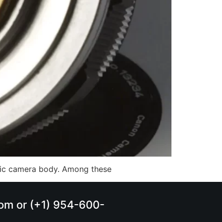
ific camera body. Among these
.com or (+1) 954-600-