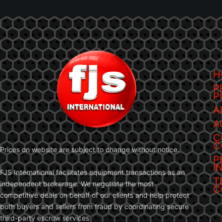
H
P
P
A
A
C
C
Prices on website are subject to change without notice.
P
I
FJS International facilitates equipment transactions as an
T
independent brokerage. We negotiate the most
C
competitive deals on behalf of our clients and help protect
both buyers and sellers from fraud by coordinating secure
third-party escrow services