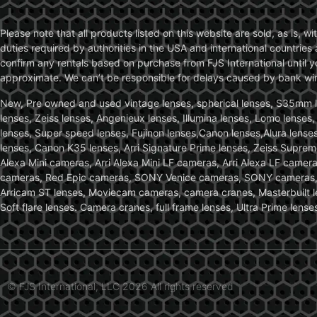
Please note that all products listed on this website are sold, as is, 
duties required by authorities in the USA and international countries 
confirm any rentals based on purchase from FJS International until 
approximate. We can’t be responsible for delays caused by bank wire 
New, Pre owned and used vintage lenses, spherical lenses, S35mm len
lenses, Zeiss lenses, Angenieux lenses, Illumina lenses, Lomo lenses
lenses, Super speed lenses, Fujinon lenses,Canon lenses,Alura lenses
lenses, Canon K35 lenses, Arri Signature Prime lenses, Zeiss Suprem
Alexa Mini cameras, Arri Alexa Mini LF cameras, Arri Alexa LF came
cameras, Red Epic cameras, SONY Venice cameras, SONY cameras, C
Arricam ST lenses, Moviecam cameras, camera cranes, Masterbuilt le
Soft flare lenses. Camera cranes, full frame lenses, Ultra Prime le
© FJS International, LLC 2026 All rights reserved