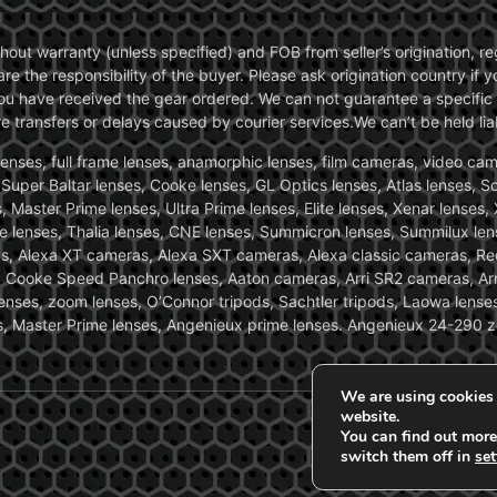
without warranty (unless specified) and FOB from seller’s origination,
are the responsibility of the buyer. Please ask origination country if
you have received the gear ordered. We can not guarantee a specific 
transfers or delays caused by courier services.We can’t be held liab
ses, full frame lenses, anamorphic lenses, film cameras, video came
, Super Baltar lenses, Cooke lenses, GL Optics lenses, Atlas lenses, 
, Master Prime lenses, Ultra Prime lenses, Elite lenses, Xenar lenses
e lenses, Thalia lenses, CNE lenses, Summicron lenses, Summilux len
ras, Alexa XT cameras, Alexa SXT cameras, Alexa classic cameras, R
ooke Speed Panchro lenses, Aaton cameras, Arri SR2 cameras, Arr
nses, zoom lenses, O’Connor tripods, Sachtler tripods, Laowa lenses
nses, Master Prime lenses, Angenieux prime lenses. Angenieux 24-290 
We are using cookies 
website.
You can find out more
switch them off in
set