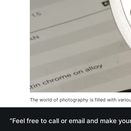
The world of photography is filled with vari
“Feel free to call or email and make you