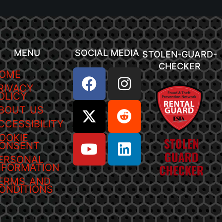
MENU
SOCIAL MEDIA
STOLEN-GUARD-
CHECKER
OME
RIVACY
OLICY
BOUT US
CCESSIBILITY
OOKIE
ONSENT
ERSONAL
NFORMATION
ERMS AND
ONDITIONS