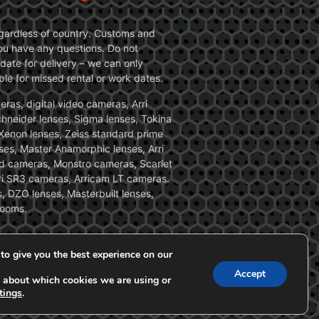
 regardless of country. Customs and
 you have any questions. Do not
date for delivery – we can only
le for missed rental or work dates.
ras, digital video cameras, Arri
Schneider lenses, Sigma lenses, Tokina
, Xenon lenses, Zeiss standard prime
ses, Master Anamorphic lenses, Arri
ed cameras, Monstro cameras, Scarlet
i SR3 cameras, Arricam LT cameras.
, DZO lenses, Masterbuilt lenses,
zooms.
to give you the best experience on our
Accept
 about which cookies we are using or
tings
.