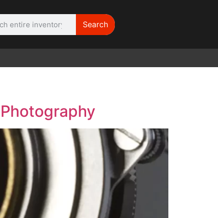
Search
WE NEED |
ARRI 416
e Photography