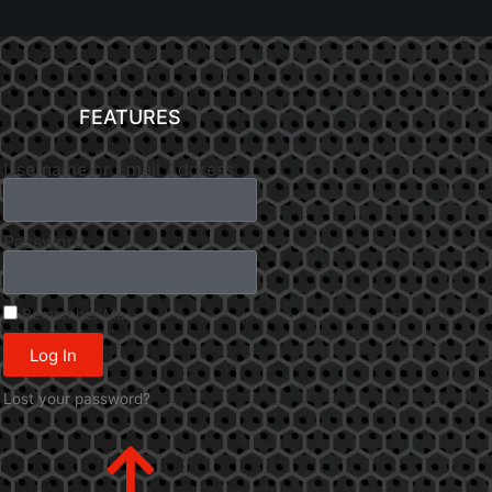
FEATURES
Username or Email Address
Password
Remember Me
Log In
Lost your password?