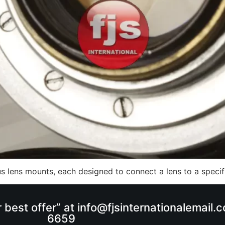
ous lens mounts, each designed to connect a lens to a spec
r best offer” at info@fjsinternationalemail
6659