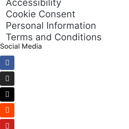
Accessibility
Cookie Consent
Personal Information
Terms and Conditions
Social Media