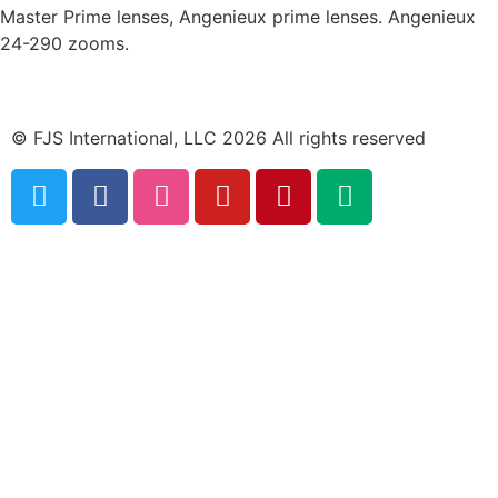
Master Prime lenses, Angenieux prime lenses. Angenieux
24-290 zooms.
© FJS International, LLC 2026 All rights reserved