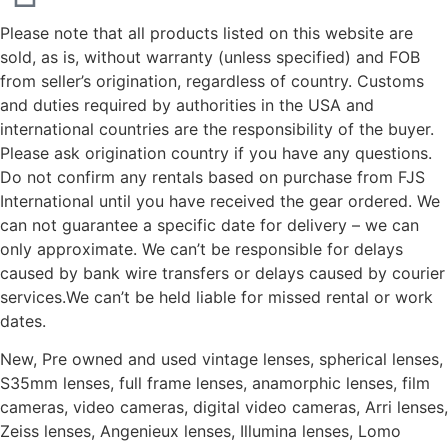
Please note that all products listed on this website are
sold, as is, without warranty (unless specified) and FOB
from seller’s origination, regardless of country. Customs
and duties required by authorities in the USA and
international countries are the responsibility of the buyer.
Please ask origination country if you have any questions.
Do not confirm any rentals based on purchase from FJS
International until you have received the gear ordered. We
can not guarantee a specific date for delivery – we can
only approximate. We can’t be responsible for delays
caused by bank wire transfers or delays caused by courier
services.We can’t be held liable for missed rental or work
dates.
New, Pre owned and used vintage lenses, spherical lenses,
S35mm lenses, full frame lenses, anamorphic lenses, film
cameras, video cameras, digital video cameras, Arri lenses,
Zeiss lenses, Angenieux lenses, Illumina lenses, Lomo