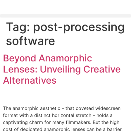
Tag:
post-processing
PLEASE SEND US YOUR CINEMA GEAR TO SELL.
software
Beyond Anamorphic
Lenses: Unveiling Creative
Alternatives
The anamorphic aesthetic – that coveted widescreen
format with a distinct horizontal stretch – holds a
captivating charm for many filmmakers. But the high
cost of dedicated anamorphic lenses can be a barrier.