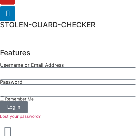
STOLEN-GUARD-CHECKER
Features
Username or Email Address
Password
Remember Me
Log In
Lost your password?