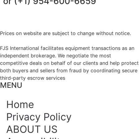
or (+1) 954-600-6659
Prices on website are subject to change without notice.
FJS International facilitates equipment transactions as an
independent brokerage. We negotiate the most
competitive deals on behalf of our clients and help protect
both buyers and sellers from fraud by coordinating secure
third-party escrow services
MENU
Home
Privacy Policy
ABOUT US