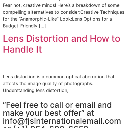
Fear not, creative minds! Here’s a breakdown of some
compelling alternatives to consider:Creative Techniques
for the “Anamorphic-Like” Look:Lens Options for a
Budget-Friendly […]
Lens Distortion and How to
Handle It
Lens distortion is a common optical aberration that
affects the image quality of photographs.
Understanding lens distortion,
“Feel free to call or email and
make your best offer” at
info@fjsinternationalemail.com