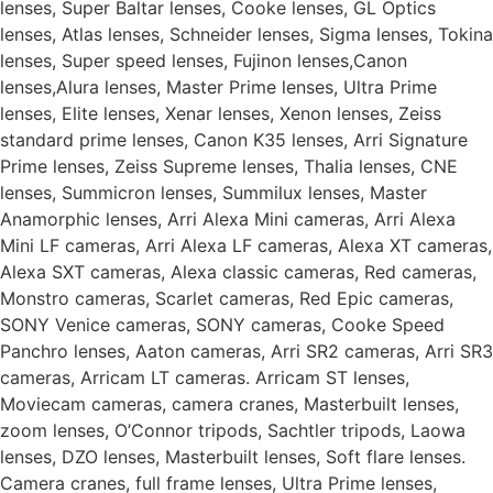
lenses, Super Baltar lenses, Cooke lenses, GL Optics
lenses, Atlas lenses, Schneider lenses, Sigma lenses, Tokina
lenses, Super speed lenses, Fujinon lenses,Canon
lenses,Alura lenses, Master Prime lenses, Ultra Prime
lenses, Elite lenses, Xenar lenses, Xenon lenses, Zeiss
standard prime lenses, Canon K35 lenses, Arri Signature
Prime lenses, Zeiss Supreme lenses, Thalia lenses, CNE
lenses, Summicron lenses, Summilux lenses, Master
Anamorphic lenses, Arri Alexa Mini cameras, Arri Alexa
Mini LF cameras, Arri Alexa LF cameras, Alexa XT cameras,
Alexa SXT cameras, Alexa classic cameras, Red cameras,
Monstro cameras, Scarlet cameras, Red Epic cameras,
SONY Venice cameras, SONY cameras, Cooke Speed
Panchro lenses, Aaton cameras, Arri SR2 cameras, Arri SR3
cameras, Arricam LT cameras. Arricam ST lenses,
Moviecam cameras, camera cranes, Masterbuilt lenses,
zoom lenses, O’Connor tripods, Sachtler tripods, Laowa
lenses, DZO lenses, Masterbuilt lenses, Soft flare lenses.
Camera cranes, full frame lenses, Ultra Prime lenses,