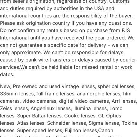
from seller’s origination, regardless of country. Customs
and duties required by authorities in the USA and
international countries are the responsibility of the buyer.
Please ask origination country if you have any questions.
Do not confirm any rentals based on purchase from FJS
International until you have received the gear ordered. We
can not guarantee a specific date for delivery – we can
only approximate. We can’t be responsible for delays
caused by bank wire transfers or delays caused by courier
services.We can’t be held liable for missed rental or work
dates.
New, Pre owned and used vintage lenses, spherical lenses,
S35mm lenses, full frame lenses, anamorphic lenses, film
cameras, video cameras, digital video cameras, Arri lenses,
Zeiss lenses, Angenieux lenses, Illumina lenses, Lomo
lenses, Super Baltar lenses, Cooke lenses, GL Optics
lenses, Atlas lenses, Schneider lenses, Sigma lenses, Tokina
lenses, Super speed lenses, Fujinon lenses,Canon