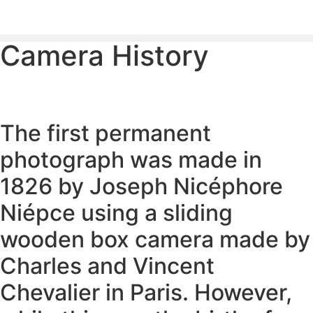
Camera History
PLEASE SEND US YOUR CINEMA GEAR TO SELL.
The first permanent
photograph was made in
1826 by Joseph Nicéphore
Niépce using a sliding
wooden box camera made by
Charles and Vincent
Chevalier in Paris. However,