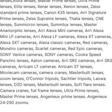
lenses,Alura lenses, Master Prime lenses, Ultra Prime
lenses, Elite lenses, Xenar lenses, Xenon lenses, Zeiss
standard prime lenses, Canon K35 lenses, Arri Signature
Prime lenses, Zeiss Supreme lenses, Thalia lenses, CNE
lenses, Summicron lenses, Summilux lenses, Master
Anamorphic lenses, Arri Alexa Mini cameras, Arri Alexa
Mini LF cameras, Arri Alexa LF cameras, Alexa XT cameras,
Alexa SXT cameras, Alexa classic cameras, Red cameras,
Monstro cameras, Scarlet cameras, Red Epic cameras,
SONY Venice cameras, SONY cameras, Cooke Speed
Panchro lenses, Aaton cameras, Arri SR2 cameras, Arri SR3
cameras, Arricam LT cameras. Arricam ST lenses,
Moviecam cameras, camera cranes, Masterbuilt lenses,
zoom lenses, O’Connor tripods, Sachtler tripods, Laowa
lenses, DZO lenses, Masterbuilt lenses, Soft flare lenses.
Camera cranes, full frame lenses, Ultra Prime lenses,
Master Prime lenses, Angenieux prime lenses. Angenieux
24-290 zooms.