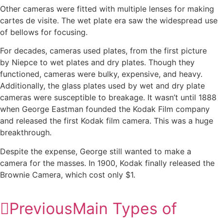
Other cameras were fitted with multiple lenses for making
cartes de visite. The wet plate era saw the widespread use
of bellows for focusing.
For decades, cameras used plates, from the first picture
by Niepce to wet plates and dry plates. Though they
functioned, cameras were bulky, expensive, and heavy.
Additionally, the glass plates used by wet and dry plate
cameras were susceptible to breakage. It wasn’t until 1888
when George Eastman founded the Kodak Film company
and released the first Kodak film camera. This was a huge
breakthrough.
Despite the expense, George still wanted to make a
camera for the masses. In 1900, Kodak finally released the
Brownie Camera, which cost only $1.
Previous
Main Types of