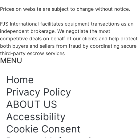
Prices on website are subject to change without notice.
FJS International facilitates equipment transactions as an
independent brokerage. We negotiate the most
competitive deals on behalf of our clients and help protect
both buyers and sellers from fraud by coordinating secure
third-party escrow services
MENU
Home
Privacy Policy
ABOUT US
Accessibility
Cookie Consent