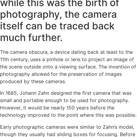
while this was the birth of
photography, the camera
itself can be traced back
much further.
The camera obscura, a device dating back at least to the
11th century, uses a pinhole or lens to project an image of
the scene outside onto a viewing surface. The invention of
photography allowed for the preservation of images
produced by these cameras.
In 1685, Johann Zahn designed the first camera that was
small and portable enough to be used for photography.
However, it would be nearly 150 years before the
technology improved to the point where this was possible.
Early photographic cameras were similar to Zahn’s model,
though they usually had sliding boxes for focusing. Before