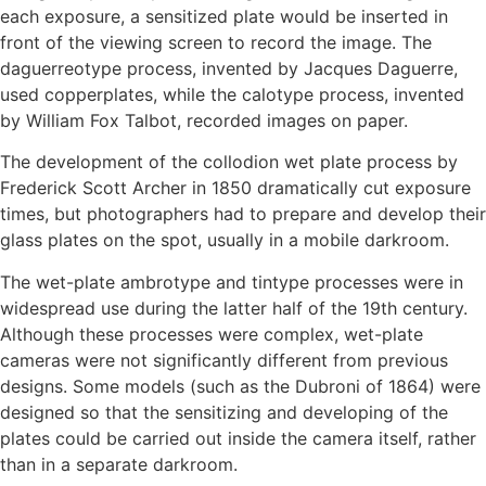
each exposure, a sensitized plate would be inserted in
front of the viewing screen to record the image. The
daguerreotype process, invented by Jacques Daguerre,
used copperplates, while the calotype process, invented
by William Fox Talbot, recorded images on paper.
The development of the collodion wet plate process by
Frederick Scott Archer in 1850 dramatically cut exposure
times, but photographers had to prepare and develop their
glass plates on the spot, usually in a mobile darkroom.
The wet-plate ambrotype and tintype processes were in
widespread use during the latter half of the 19th century.
Although these processes were complex, wet-plate
cameras were not significantly different from previous
designs. Some models (such as the Dubroni of 1864) were
designed so that the sensitizing and developing of the
plates could be carried out inside the camera itself, rather
than in a separate darkroom.