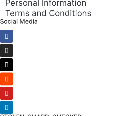
Personal Information
Terms and Conditions
Social Media