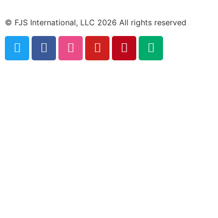
© FJS International, LLC 2026 All rights reserved