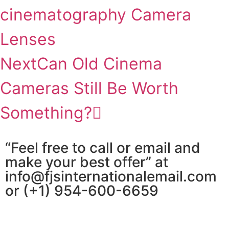
cinematography Camera
Lenses
Next
Can Old Cinema
Cameras Still Be Worth
Something?
“Feel free to call or email and
make your best offer” at
info@fjsinternationalemail.com
or (+1) 954-600-6659