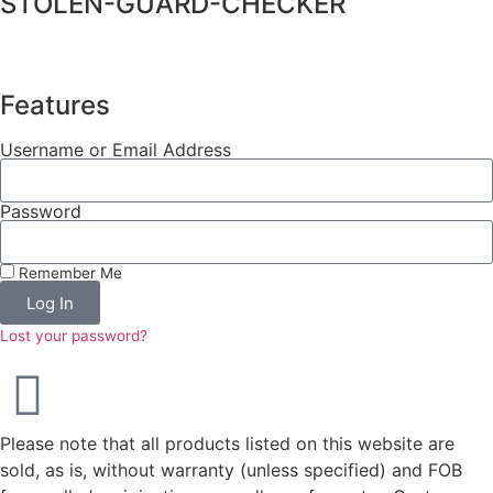
STOLEN-GUARD-CHECKER
Features
Username or Email Address
Password
Remember Me
Log In
Lost your password?
Please note that all products listed on this website are
sold, as is, without warranty (unless specified) and FOB