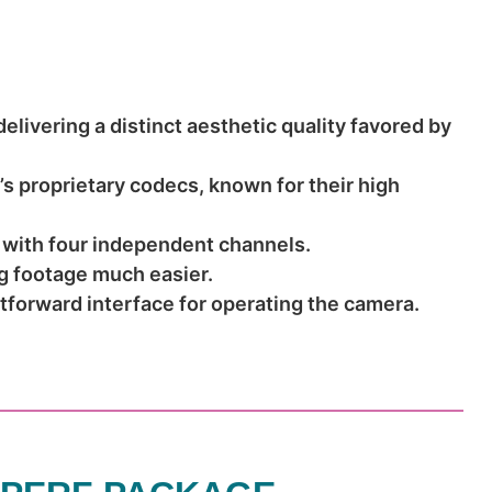
livering a distinct aesthetic quality favored by
 proprietary codecs, known for their high
 with four independent channels.
g footage much easier.
htforward interface for operating the camera.