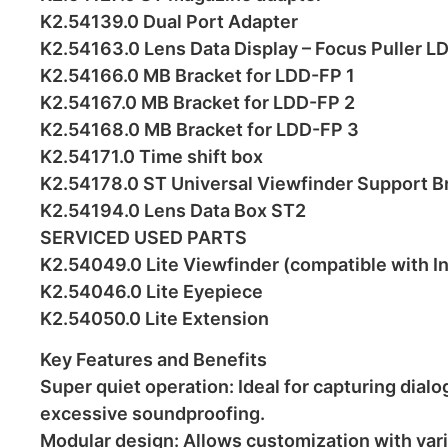
K2.54139.0 Dual Port Adapter
K2.54163.0 Lens Data Display – Focus Puller L
K2.54166.0 MB Bracket for LDD-FP 1
K2.54167.0 MB Bracket for LDD-FP 2
K2.54168.0 MB Bracket for LDD-FP 3
K2.54171.0 Time shift box
K2.54178.0 ST Universal Viewfinder Support B
K2.54194.0 Lens Data Box ST2
SERVICED USED PARTS
K2.54049.0 Lite Viewfinder (compatible with In
K2.54046.0 Lite Eyepiece
K2.54050.0 Lite Extension
Key Features and Benefits
Super quiet operation: Ideal for capturing dia
excessive soundproofing.
Modular design: Allows customization with var