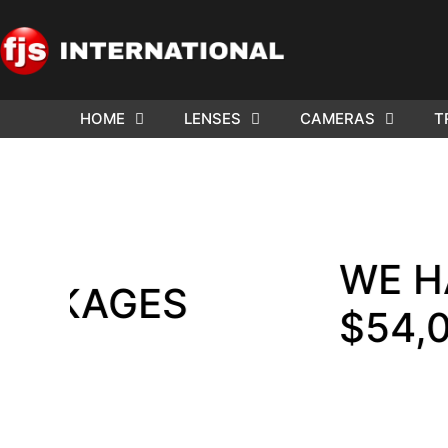
HOME
LENSES
CAMERAS
T
ND US YOUR
WE NEE
AR TO SELL.
Cam
WE HAVE F
AGES
$54,000 !!