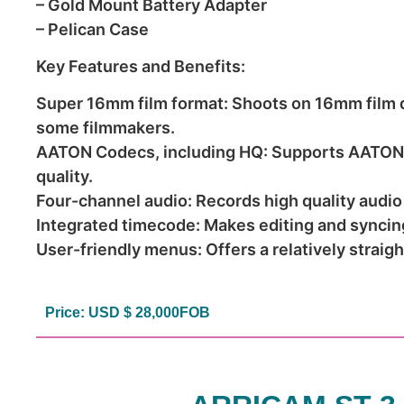
– Gold Mount Battery Adapter
– Pelican Case
Key Features and Benefits:
Super 16mm film format: Shoots on 16mm film de
some filmmakers.
AATON Codecs, including HQ: Supports AATON’s
quality.
Four-channel audio: Records high quality audio
Integrated timecode: Makes editing and syncin
User-friendly menus: Offers a relatively straig
Price: USD $ 28,000FOB