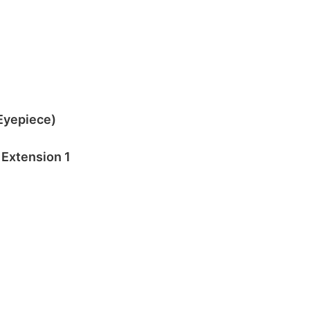
 Eyepiece)
Extension 1