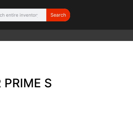
Search
WE NEED |
ARRI 416
E SET OF 6 FOR