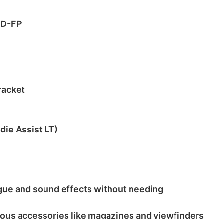
DD-FP
racket
die Assist LT)
logue and sound effects without needing
ious accessories like magazines and viewfinders