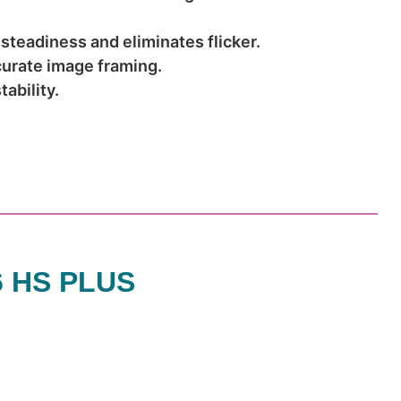
 steadiness and eliminates flicker.
curate image framing.
ability.
6 HS PLUS