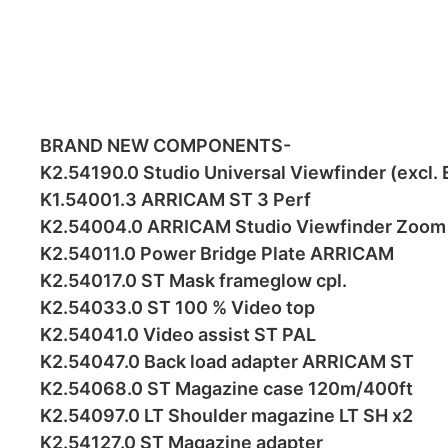
BRAND NEW COMPONENTS-
K2.54190.0 Studio Universal Viewfinder (excl.
K1.54001.3 ARRICAM ST 3 Perf
K2.54004.0 ARRICAM Studio Viewfinder Zoom 
K2.54011.0 Power Bridge Plate ARRICAM
K2.54017.0 ST Mask frameglow cpl.
K2.54033.0 ST 100 % Video top
K2.54041.0 Video assist ST PAL
K2.54047.0 Back load adapter ARRICAM ST
K2.54068.0 ST Magazine case 120m/400ft
K2.54097.0 LT Shoulder magazine LT SH x2
K2.54127.0 ST Magazine adapter