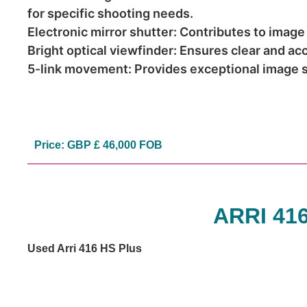
for specific shooting needs.
Electronic mirror shutter: Contributes to image
Bright optical viewfinder: Ensures clear and ac
5-link movement: Provides exceptional image st
Price: GBP £ 46,000 FOB
ARRI 41
Used Arri 416 HS Plus