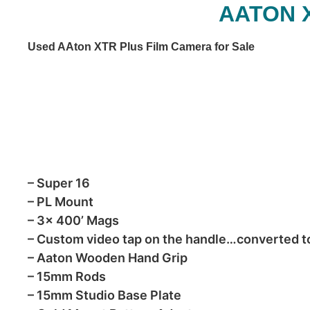
AATON 
Used AAton XTR Plus Film Camera for Sale
– Super 16
– PL Mount
– 3x 400’ Mags
– Custom video tap on the handle…converted 
– Aaton Wooden Hand Grip
– 15mm Rods
– 15mm Studio Base Plate