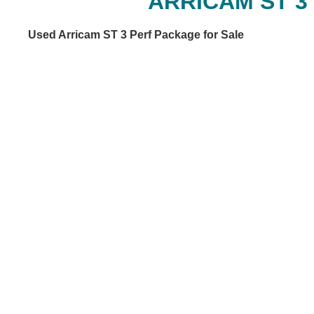
ARRICAM ST 3
Used Arricam ST 3 Perf Package for Sale