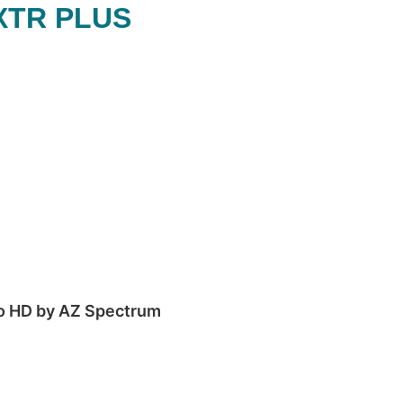
XTR PLUS
to HD by AZ Spectrum