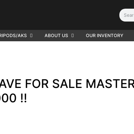
RIPODS/AKS
ABOUT US
OUR INVENTORY
D | Film
eras
OR SALE MASTER PRIM