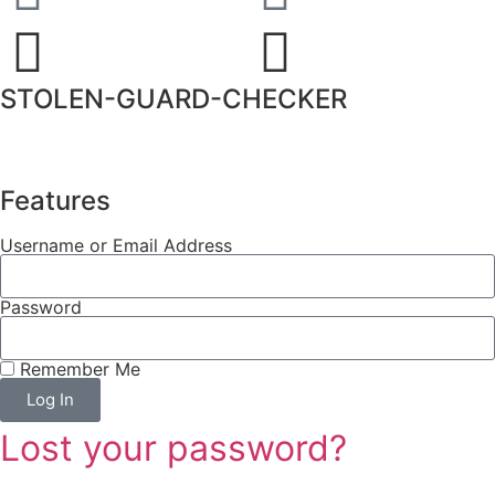
STOLEN-GUARD-CHECKER
Features
Username or Email Address
Password
Remember Me
Log In
Lost your password?