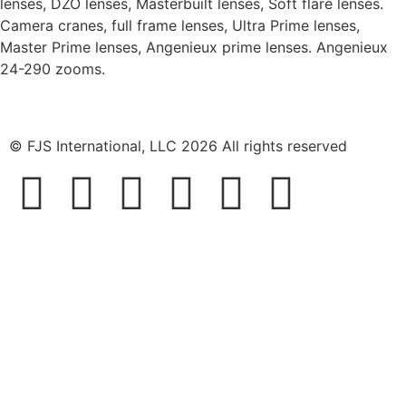
lenses, DZO lenses, Masterbuilt lenses, Soft flare lenses.
Camera cranes, full frame lenses, Ultra Prime lenses,
Master Prime lenses, Angenieux prime lenses. Angenieux
24-290 zooms.
© FJS International, LLC 2026 All rights reserved