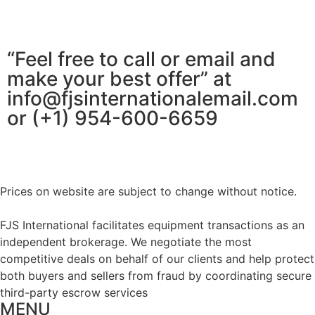
“Feel free to call or email and
make your best offer” at
info@fjsinternationalemail.com
or (+1) 954-600-6659
Prices on website are subject to change without notice.
FJS International facilitates equipment transactions as an
independent brokerage. We negotiate the most
competitive deals on behalf of our clients and help protect
both buyers and sellers from fraud by coordinating secure
third-party escrow services
MENU