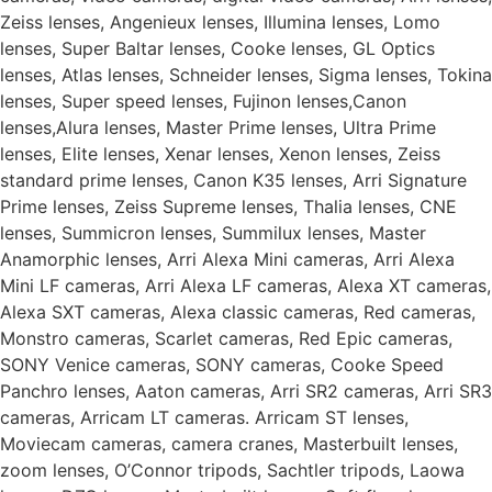
Zeiss lenses, Angenieux lenses, Illumina lenses, Lomo
lenses, Super Baltar lenses, Cooke lenses, GL Optics
lenses, Atlas lenses, Schneider lenses, Sigma lenses, Tokina
lenses, Super speed lenses, Fujinon lenses,Canon
lenses,Alura lenses, Master Prime lenses, Ultra Prime
lenses, Elite lenses, Xenar lenses, Xenon lenses, Zeiss
standard prime lenses, Canon K35 lenses, Arri Signature
Prime lenses, Zeiss Supreme lenses, Thalia lenses, CNE
lenses, Summicron lenses, Summilux lenses, Master
Anamorphic lenses, Arri Alexa Mini cameras, Arri Alexa
Mini LF cameras, Arri Alexa LF cameras, Alexa XT cameras,
Alexa SXT cameras, Alexa classic cameras, Red cameras,
Monstro cameras, Scarlet cameras, Red Epic cameras,
SONY Venice cameras, SONY cameras, Cooke Speed
Panchro lenses, Aaton cameras, Arri SR2 cameras, Arri SR3
cameras, Arricam LT cameras. Arricam ST lenses,
Moviecam cameras, camera cranes, Masterbuilt lenses,
zoom lenses, O’Connor tripods, Sachtler tripods, Laowa