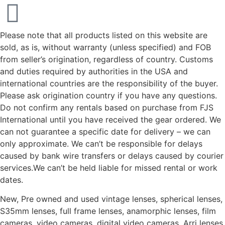
Please note that all products listed on this website are
sold, as is, without warranty (unless specified) and FOB
from seller’s origination, regardless of country. Customs
and duties required by authorities in the USA and
international countries are the responsibility of the buyer.
Please ask origination country if you have any questions.
Do not confirm any rentals based on purchase from FJS
International until you have received the gear ordered. We
can not guarantee a specific date for delivery – we can
only approximate. We can’t be responsible for delays
caused by bank wire transfers or delays caused by courier
services.We can’t be held liable for missed rental or work
dates.
New, Pre owned and used vintage lenses, spherical lenses,
S35mm lenses, full frame lenses, anamorphic lenses, film
cameras, video cameras, digital video cameras, Arri lenses,