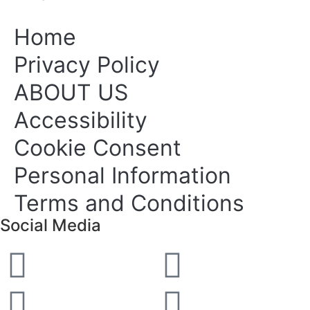
Home
Privacy Policy
ABOUT US
Accessibility
Cookie Consent
Personal Information
Terms and Conditions
Social Media